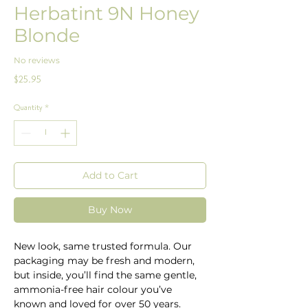
Herbatint 9N Honey
Blonde
No reviews
Price
$25.95
Quantity
*
Add to Cart
Buy Now
New look, same trusted formula. Our
packaging may be fresh and modern,
but inside, you’ll find the same gentle,
ammonia-free hair colour you’ve
known and loved for over 50 years.