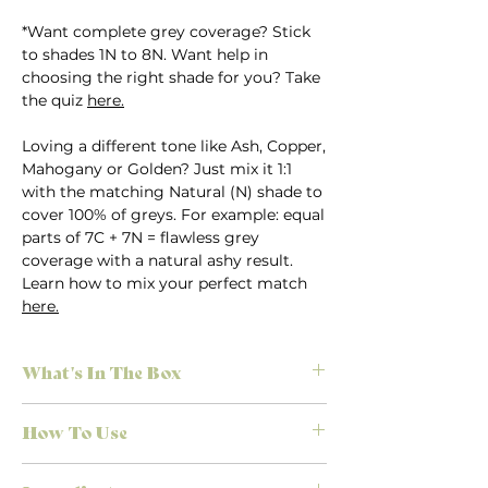
*Want complete grey coverage? Stick
to shades 1N to 8N. Want help in
choosing the right shade for you? Take
the quiz
here.
Loving a different tone like Ash, Copper,
Mahogany or Golden? Just mix it 1:1
with the matching Natural (N) shade to
cover 100% of greys. For example: equal
parts of 7C + 7N = flawless grey
coverage with a natural ashy result.
Learn how to mix your perfect match
here.
What's In The Box
Everything you need for salon-quality
How To Use
results at home, no appointment
necessary. Each Herbatint kit is
First time colouring? Don’t stress.
designed to make colouring simple,