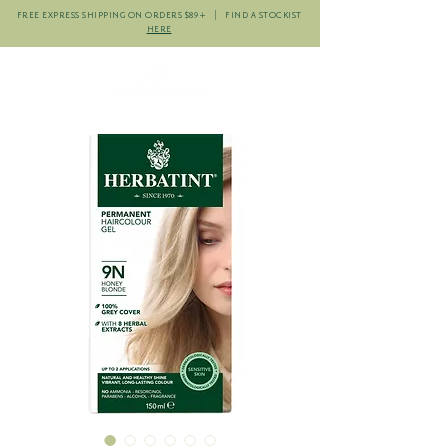
FREE EXPRESS SHIPPING ON ORDERS $89+ | FIND A STOCKIST
HERE