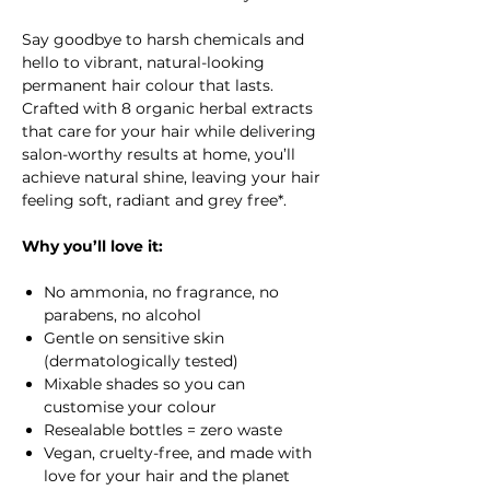
Say goodbye to harsh chemicals and
hello to vibrant, natural-looking
permanent hair colour that lasts.
Crafted with 8 organic herbal extracts
that care for your hair while delivering
salon-worthy results at home, you’ll
achieve natural shine, leaving your hair
feeling soft, radiant and grey free*.
Why you’ll love it:
No ammonia, no fragrance, no
parabens, no alcohol
Gentle on sensitive skin
(dermatologically tested)
Mixable shades so you can
customise your colour
Resealable bottles = zero waste
Vegan, cruelty-free, and made with
love for your hair and the planet