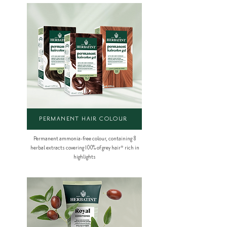
PERMANENT HAIR COLOUR
Permanent ammonia-free colour, containing 8
herbal extracts covering 100% of grey hair* rich in
highlights