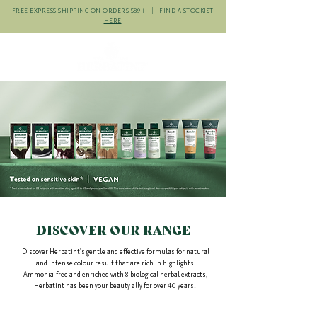
FREE EXPRESS SHIPPING ON ORDERS $89+ | FIND A STOCKIST
HERE
DISCOVER OUR
RANGE
Discover Herbatint's gentle
and effective formulas for natural
and intense colour result that are rich in highlights.
Ammonia-free and
enriched with 8 biological herbal extracts,
Herbatint has been your beauty ally for over 40 years.