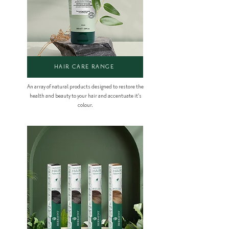
HAIR CARE RANGE
An array of natural products designed to restore the
health and beauty to your hair and accentuate it's
colour.