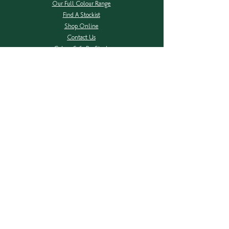
Our Full Colour Range
Find A Stockist
Shop Online
Contact Us
Colour Safe Re-Stock
Shipping & Returns
Privacy Policy
COMPANY
About Herbatint
Ingredients Transparency
Herbal Extracts
FAQ's
NEW Packaging