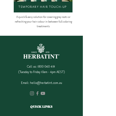
TEMPORARY HAIR TOUCH-UP
A quick & easy solution for covering grey roots or
refreshing your hair colour in between full coloring
treatments
Call us:
1800 060 491
(Tuesday to Friday 10am - 4pm AEST)
Email:
hello@herbatint.com.au
QUICK LINKS