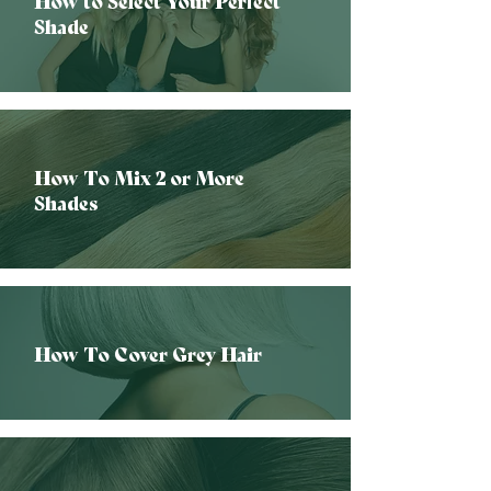
How to Select Your Perfect
Shade
How To Mix 2 or More
Shades
How To Cover Grey Hair