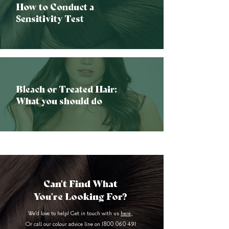
How to Conduct a
Sensitivity Test
Bleach or Treated Hair:
What you should do
Can't Find What
You're Looking For?
We'd love to help! Get in touch with us
here
,
Or call our colour advice line on
1800 060 491