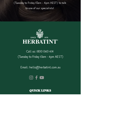
(Tuesday to Friday 10am - 4pm AEST) to talk
to one of our specialists!
Call us:
1800 060 491
(Tuesday to Friday 10am - 4pm AEST)
Email:
hello@herbatint.com.au
QUICK LINKS
Our Full Colour Range
Find A Stockist
Shop Online