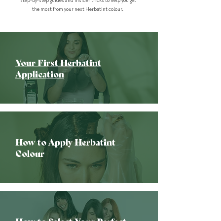
step-by-step guides and insider tricks to help you get
the most from your next Herbatint colour.
Your First Herbatint
Application
How to Apply Herbatint
Colour