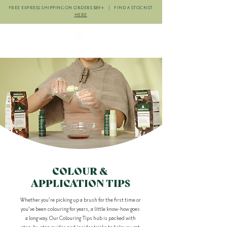
FREE EXPRESS SHIPPING ON ORDERS $89+ | FIND A STOCKIST
HERE
COLOUR &
APPLICATION TIPS
Whether you’re picking up a brush for the first time or
you’ve been colouring for years, a little know-how goes
a long way. Our Colouring Tips hub is packed with