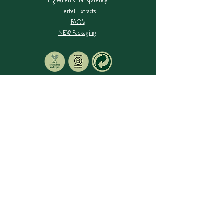
Ingredients Transparency
Herbal Extracts
FAQ's
NEW Packaging
SIGN UP TO OUR MAILING LIST
Be notified of new products, stockists & blog posts.
RAYLARA PTY LTD - ACN:
007 148 478