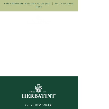
FREE EXPRESS SHIPPING ON ORDERS $89+ | FIND A STOCKIST
HERE
Call us:
1800 060 491