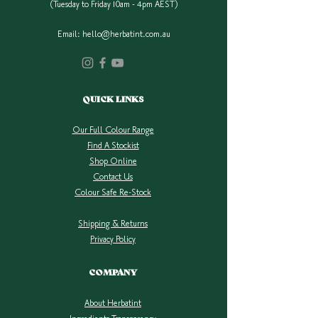
(Tuesday to Friday 10am - 4pm AEST)
Email:
hello@herbatint.com.au
QUICK LINKS
Our Full Colour Range
Find A Stockist
Shop Online
Contact Us
Colour Safe Re-Stock
Shipping & Returns
Privacy Policy
COMPANY
About Herbatint