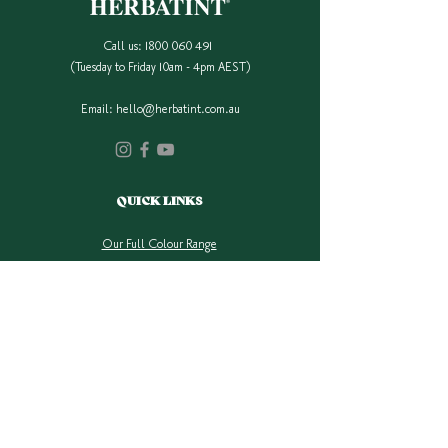
Origin
Call us:
1800 060 491
(Tuesday to Friday 10am - 4pm AEST)
Email:
hello@herbatint.com.au
QUICK LINKS
Our Full Colour Range
Find A Stockist
Shop Online
Contact Us
Colour Safe Re-Stock
Shipping & Returns
Privacy Policy
COMPANY