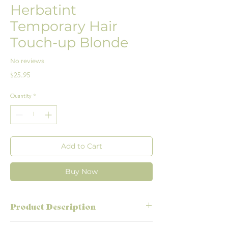
Herbatint
Temporary Hair
Touch-up Blonde
No reviews
Price
$25.95
Quantity
*
Add to Cart
Buy Now
Product Description
Grey roots popping through before