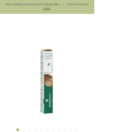
FREE EXPRESS SHIPPING ON ORDERS $89+ | FIND A STOCKIST
HERE