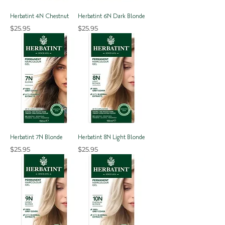
Herbatint 4N Chestnut
Herbatint 6N Dark Blonde
Price
Price
$25.95
$25.95
Herbatint 7N Blonde
Herbatint 8N Light Blonde
Price
Price
$25.95
$25.95