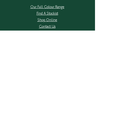
Our Full Colour Range
Find A Stockist
Shop Online
Contact Us
Colour Safe Re-Stock
Shipping & Returns
Privacy Policy
COMPANY
About Herbatint
Ingredients Transparency
Herbal Extracts
FAQ's
NEW Packaging