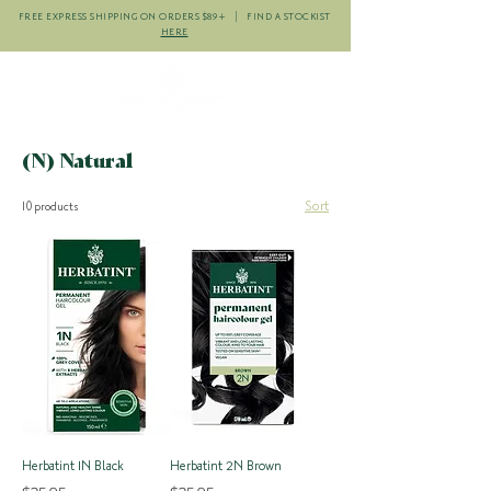
FREE EXPRESS SHIPPING ON ORDERS $89+ | FIND A STOCKIST
HERE
(N) Natural
Sort
10 products
Herbatint 1N Black
Herbatint 2N Brown
Price
Price