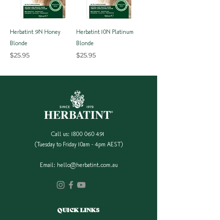
Herbatint 9N Honey
Herbatint 10N Platinum
Blonde
Blonde
Price
Price
$25.95
$25.95
Call us:
1800 060 491
(Tuesday to Friday 10am - 4pm AEST)
Email:
hello@herbatint.com.au
QUICK LINKS