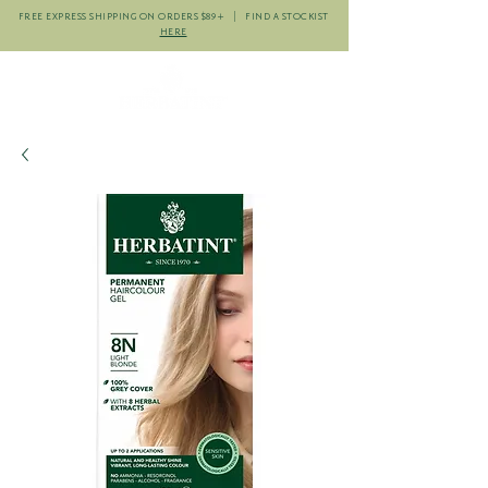
FREE EXPRESS SHIPPING ON ORDERS $89+ | FIND A STOCKIST
HERE