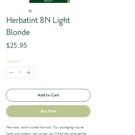
Herbatint 8N Light
Blonde
Price
$25.95
Quantity
*
Add to Cart
Buy Now
New look, same trusted formula. Our packaging may be
fresh and modern, but inside, you’ll find the same gentle,