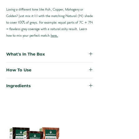
Loving a different tone like Ash, Copper, Mahogany or
Golden? Just mix it 1:1 with the matching Natural (N) shade
to cover 100% of greys. For example: equal parts of 7C + 7N
= flawless grey coverage with a natural ashy result. Learn
how to mix your perfect match
here.
What's In The Box
Everything you need for salon-quality results at home, no
How To Use
appointment necessary. Each Herbatint kit is designed to
make colouring simple, effective, and mess-free.
First time colouring? Don’t stress. We’ve made it easy to
Ingredients
achieve the perfect results from the comfort of your own
1x Bottle of Herbatint 8N Permanent Hair Colour Gel
home.
Our ingredients are kind to your scalp, kind to your hair, and
(60ml)
kind to the planet. Enriched with 8 certified organic herbal
1x Bottle of Developer (60ml)
Need more support? Our full
How-To Guide
includes step-
extracts; each one is carefully chosen for their restorative,
1x Sample Bottle of Royal Conditioner (50ml)
by-step instructions plus a video walkthrough.
soothing, and protective properties.
1x Pair of Application Gloves
Instructions can be found printed on the inside of the
Quick Start for previously coloured hair:
Herbatint Haircolour 8N – Light Blonde
box to reduce waste
Mix equal parts colour gel and developer in a plastic or
Ingredients:
Laureth-4, Propylene glycol, Aqua (Water)*,