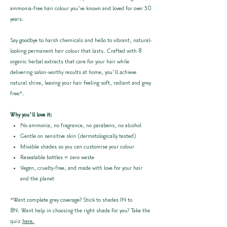
ammonia-free hair colour you’ve known and loved for over 50
years.
Say goodbye to harsh chemicals and hello to vibrant, natural-
looking permanent hair colour that lasts. Crafted with 8
organic herbal extracts that care for your hair while
delivering salon-worthy results at home, you’ll achieve
natural shine, leaving your hair feeling soft, radiant and grey
free*.
Why you’ll love it:
No ammonia, no fragrance, no parabens, no alcohol
Gentle on sensitive skin (dermatologically tested)
Mixable shades so you can customise your colour
Resealable bottles = zero waste
Vegan, cruelty-free, and made with love for your hair
and the planet
*Want complete grey coverage? Stick to shades 1N to
8N. Want help in choosing the right shade for you? Take the
quiz
here.