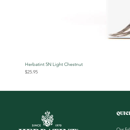
Herbatint 5N Light Chestnut
Price
$25.95
QUIC
Our Fu