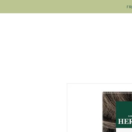
FR
SHOP
OUR COLOURS
OU