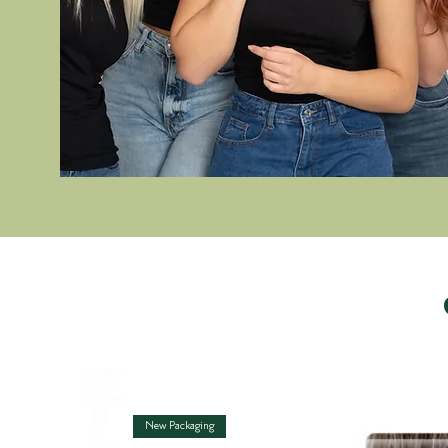
New Packaging