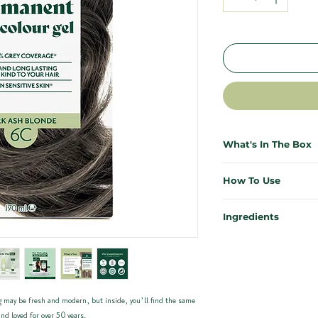
What's In The Box
Everything you need for salo
How To Use
necessary. Each Herbatint ki
effective, and mess-free.
First time colouring? Don’t s
Ingredients
results from the comfort of 
1x Bottle of Herbatint 
Our ingredients are kind to y
1x Bottle of Developer (
Need more support? Our ful
planet. Enriched with 8 certi
1x Sample Bottle of Roy
instructions plus a video wa
carefully chosen for their res
1x Pair of Application Gl
Herbatint Haircolour 6C – D
Instructions can be foun
Quick Start for previously co
 may be fresh and modern, but inside, you’ll find the same
Propylene glycol, Aqua (W
waste
Mix equal parts colour ge
nd loved for over 50 years.
Oleic acid*, p- Phenylenedi