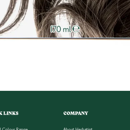
Quick View
K LINKS
COMPANY
ll Colour Range
About Herbatint