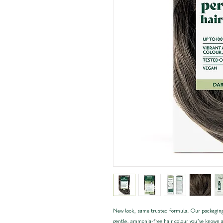
New look, same trusted formula. Our packaging
gentle, ammonia-free hair colour you’ve known a