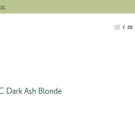
ERE
Z
ABOUT
FIND A STOCKIST
C Dark Ash Blonde