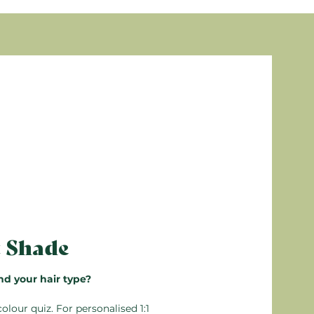
eam Conditioner. Leave in for 5 minutes, then
, Parfum (Fragrance), Sodium dehydroacetate,
s are from natural origin
ealable, so any unused unmixed product can be
arming
n’t mix more than you need. Detailed
 the box.
t Shade
nd your hair type?
colour quiz
. For personalised 1:1