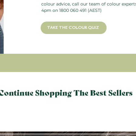
colour advice, call our team of colour exper
4pm on
1800 060 491
(AEST)
TAKE THE COLOUR QUIZ
Continue Shopping The Best Sellers