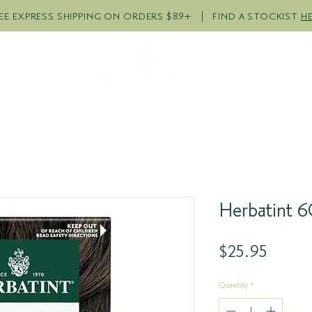
EE EXPRESS SHIPPING ON ORDERS $89+ | FIND A STOCKIST
H
R PRODUCTS
COLOUR QUI
Herbatint 6
Price
$25.95
Quantity
*