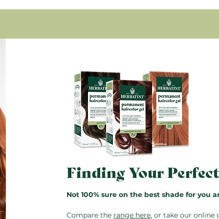
Condition with Royal Cr
Glyceryl oleate, Propanediol
rinse.
Tocopheryl acetate.
96.7% of the total ingredient
Pro Tip:
The bottles are res
* Ingredients from organic f
saved for next time. Just do
instructions also included in
Finding Your Perfec
Not 100% sure on the best shade for you a
Compare the
range here
, or take our
online 