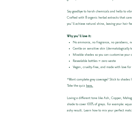
Say goodbye to harsh chemicals and hello to vibr
Crafted with 8 organic herbal extracts that care
you’ll achieve natural shine, leaving your hair fe
Why you’ll love it:
No ammonia, no fragrance, no parabens, no
Gentle on sensitive skin (dermatologically 
Mixable shades so you can customise your 
Resealable bottles = zero waste
Vegan, cruelty-free, and made with love for
*Want complete grey coverage? Stick to shades 1
Take the quiz
here.
Loving a different tone like Ash, Copper, Mahog
shade to cover 100% of greys. For example: equa
ashy result. Learn how to mix your perfect mat