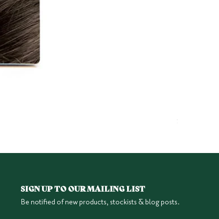
Herbatint 6
Price
$25.95
SIGN UP TO OUR MAILING LIST
Be notified of new products, stockists & blog posts.