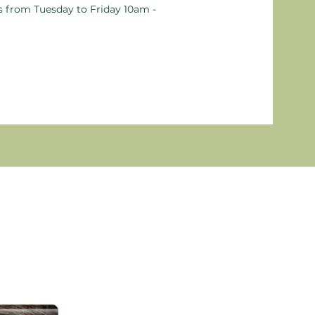
ts from Tuesday to Friday 10am -
New P