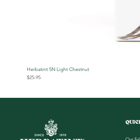
Herbatint 5N Light Chestnut
Price
$25.95
QUIC
Our Fu