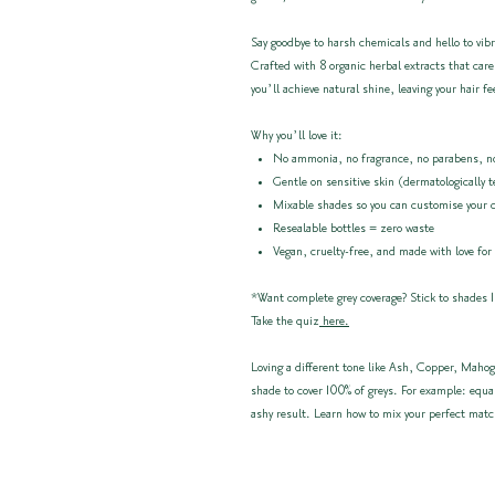
Say goodbye to harsh chemicals and hello to vibr
Crafted with 8 organic herbal extracts that care
you’ll achieve natural shine, leaving your hair fe
Why you’ll love it:
No ammonia, no fragrance, no parabens, no
Gentle on sensitive skin (dermatologically 
Mixable shades so you can customise your 
Resealable bottles = zero waste
Vegan, cruelty-free, and made with love for
*Want complete grey coverage? Stick to shades 1
Take the quiz
here.
Loving a different tone like Ash, Copper, Mahog
shade to cover 100% of greys. For example: equa
ashy result. Learn how to mix your perfect mat