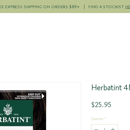
EE EXPRESS SHIPPING ON ORDERS $89+ | FIND A STOCKIST
H
R PRODUCTS
COLOUR QUI
Herbatint 
Price
$25.95
Quantity
*