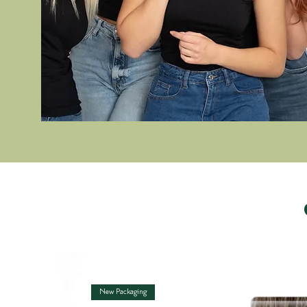
New Packaging