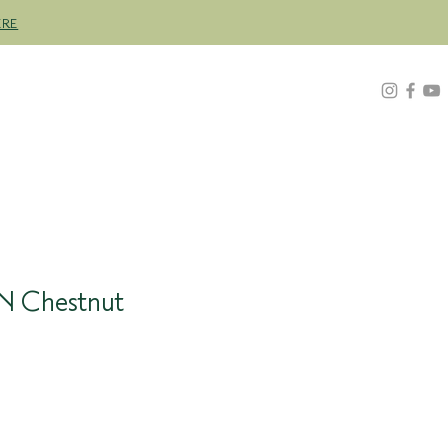
ERE
Z
ABOUT
FIND A STOCKIST
4N Chestnut