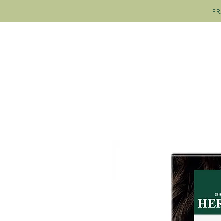
FR
SHOP
OUR COLOURS
OU