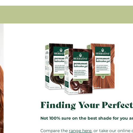
here.
Glyceryl oleate, Propanediol
Condition with Royal Cr
Tocopheryl acetate.
rinse.
96.7% of the total ingredient
* Ingredients from organic f
Pro Tip:
The bottles are rese
saved for next time. Just do
instructions also included in
Finding Your Perfec
Not 100% sure on the best shade for you a
Compare the
range here
, or take our
online 