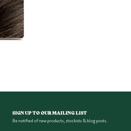
Herbatint 6
Price
$25.95
SIGN UP TO OUR MAILING LIST
Be notified of new products, stockists & blog posts.