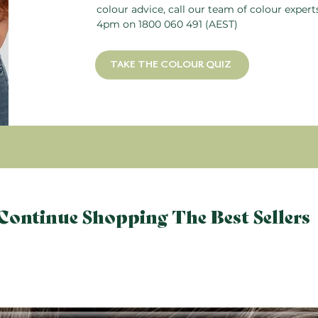
colour advice, call our team of colour exper
4pm on
1800 060 491
(AEST)
TAKE THE COLOUR QUIZ
Continue Shopping The Best Sellers