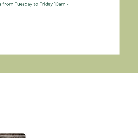
ts from Tuesday to Friday 10am -
New P