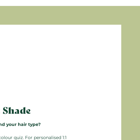
, Parfum (Fragrance), Sodium dehydroacetate,
eam Conditioner. Leave in for 5 minutes, then
s are from natural origin
arming
alable, so any unused unmixed product can be
n’t mix more than you need. Detailed
 the box.
t Shade
nd your hair type?
colour quiz
. For personalised 1:1