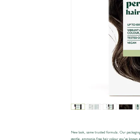
New look, same trusted formula. Our packaging
gentle, ammonia-free hair colour you’ve known a