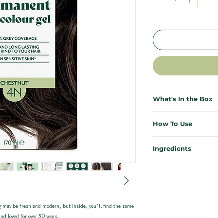
What's In the Box
Everything you need for salo
How To Use
necessary. Each Herbatint ki
effective, and mess-free.
First time colouring? Don’t s
Ingredients
results from the comfort of 
1x Bottle of Herbatint 
Our ingredients are kind to y
1x Bottle of Developer (
Need more support? Our ful
planet. Enriched with 8 certi
1x Sample Bottle of Roy
instructions plus a video wa
carefully chosen for their re
1x Pair of Application Gl
Instructions can be foun
Quick Start for previously co
 may be fresh and modern, but inside, you’ll find the same
Herbatint Haircolour 4N – C
waste
Mix equal parts colour ge
nd loved for over 50 years.
glycol, Aqua (Water)*, PEG