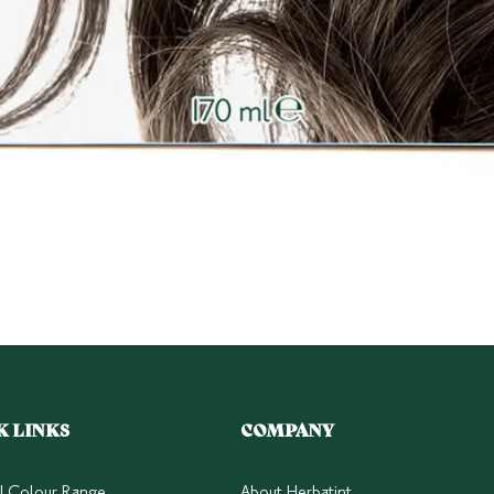
Quick View
K LINKS
COMPANY
ll Colour Range
About Herbatint