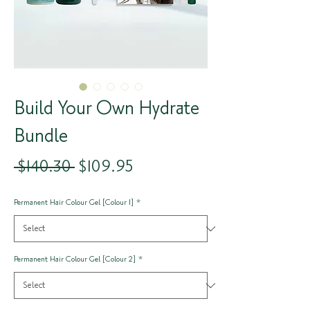
Build Your Own Hydrate
Bundle
Regular
Sale
 $140.30 
$109.95
Price
Price
Permanent Hair Colour Gel [Colour 1]
*
Permanent Hair Colour Gel [Colour 2]
*