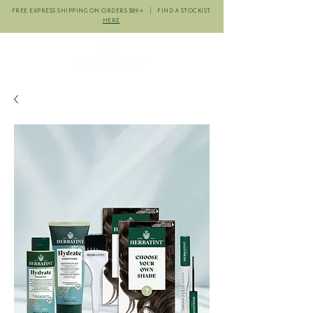
FREE EXPRESS SHIPPING ON ORDERS $89+ | FIND A STOCKIST
HERE