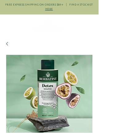
FREE EXPRESS SHIPPING ON ORDERS $89+ | FIND A STOCKIST
HERE