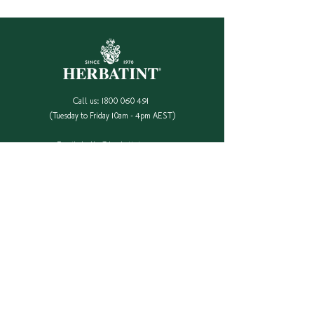
Call us:
1800 060 491
(Tuesday to Friday 10am - 4pm AEST)
Email:
hello@herbatint.com.au
QUICK LINKS
Our Full Colour Range
Find A Stockist
Shop Online
Contact Us
Colour Safe Re-Stock