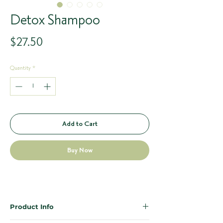
Detox Shampoo
Price
$27.50
Quantity
*
Add to Cart
Buy Now
Product Info