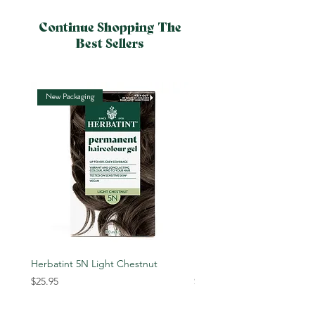
Continue Shopping The
Best Sellers
New Packaging
New Packaging
Herbatint 5N Light Chestnut
Herbatint 6N Dark Blonde
Price
Price
$25.95
$25.95