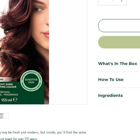
What's In The Box
Everything you need for salo
How To Use
necessary. Each Herbatint ki
effective, and mess-free.
First time colouring? Don’t s
Ingredients
results from the comfort of 
1x Bottle of Herbatint 
Our ingredients are kind to y
1x Bottle of Developer (
Need more support? Our ful
planet. Enriched with 8 certi
1x Sample Bottle of Roy
instructions plus a video wa
carefully chosen for their res
1x Pair of Application Gl
Instructions can be foun
Quick Start for previously co
 may be fresh and modern, but inside, you’ll find the same
Herbatint Haircolour 4R - C
waste
Mix equal parts colour ge
nd loved for over 50 years.
Propylene glycol, Aqua (W