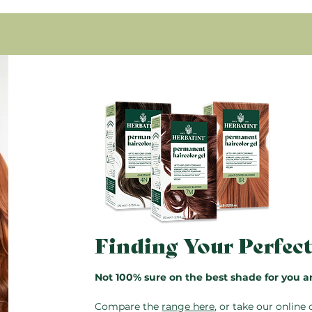
Condition with Royal Cr
bran oil, Simmondsia chinens
rinse.
myristate, Potassium sorbate
Glyceryl oleate, Propanediol
Pro Tip:
The bottles are res
Tocopheryl acetate.
saved for next time. Just do
96.7% of the total ingredient
instructions also included in
* Ingredients from organic f
Finding Your Perfec
Not 100% sure on the best shade for you a
Compare the
range here
, or take our
online 