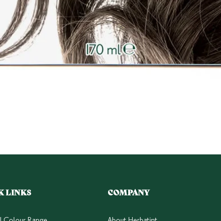
Quick View
K LINKS
COMPANY
ll Colour Range
About Herbatint