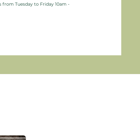
ts from Tuesday to Friday 10am -
New P