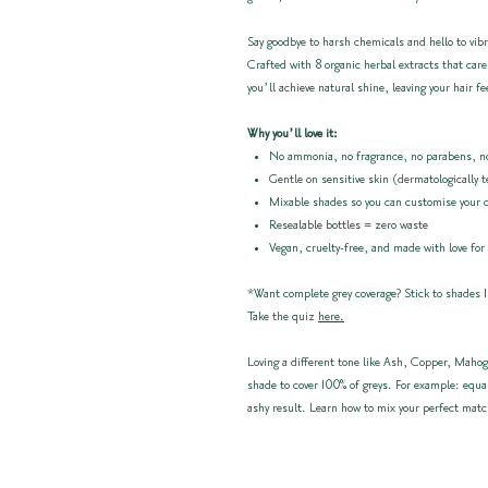
Say goodbye to harsh chemicals and hello to vibr
Crafted with 8 organic herbal extracts that care
you’ll achieve natural shine, leaving your hair fe
Why you’ll love it:
No ammonia, no fragrance, no parabens, no
Gentle on sensitive skin (dermatologically 
Mixable shades so you can customise your 
Resealable bottles = zero waste
Vegan, cruelty-free, and made with love for
*Want complete grey coverage? Stick to shades 1
Take the quiz
here.
Loving a different tone like Ash, Copper, Mahog
shade to cover 100% of greys. For example: equa
ashy result. Learn how to mix your perfect mat