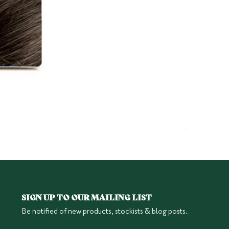
Herbatint 6
Price
$25.95
SIGN UP TO OUR MAILING LIST
Be notified of new products, stockists & blog posts.