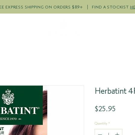
EE EXPRESS SHIPPING ON ORDERS $89+ | FIND A STOCKIST
H
R PRODUCTS
COLOUR QUI
Herbatint 
Price
$25.95
Quantity
*