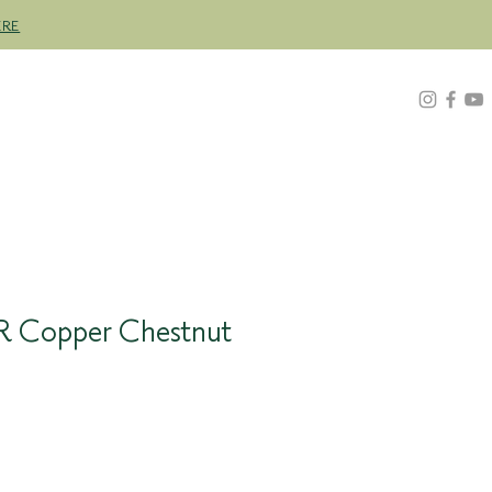
ERE
Z
ABOUT
FIND A STOCKIST
4R Copper Chestnut