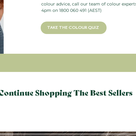
colour advice, call our team of colour exper
4pm on
1800 060 491
(AEST)
TAKE THE COLOUR QUIZ
Continue Shopping The Best Sellers