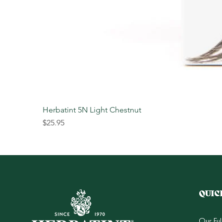
Herbatint 5N Light Chestnut
Price
$25.95
QUIC
Our Fu