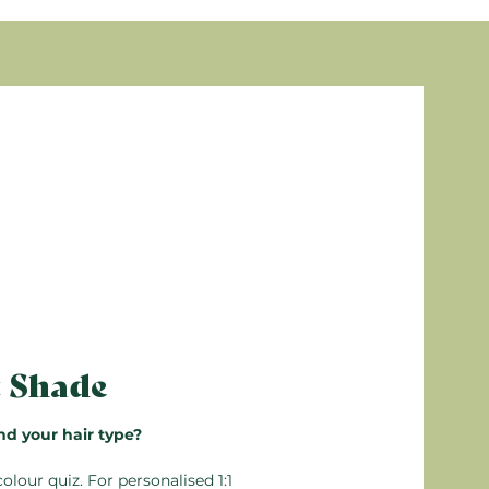
eam Conditioner. Leave in for 5 minutes, then
is (Jojoba) seed oil, PPG-3 benzyl ether
, Sodium benzoate, Glycerin, Ethoxydiglycol,
, Parfum (Fragrance), Sodium dehydroacetate,
ealable, so any unused unmixed product can be
n’t mix more than you need. Detailed
s are from natural origin
 the box.
arming
t Shade
nd your hair type?
colour quiz
. For personalised 1:1