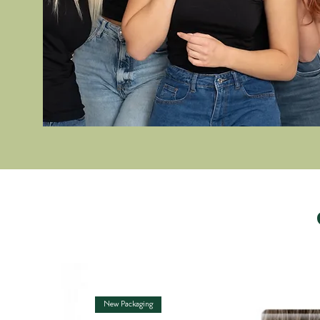
New Packaging