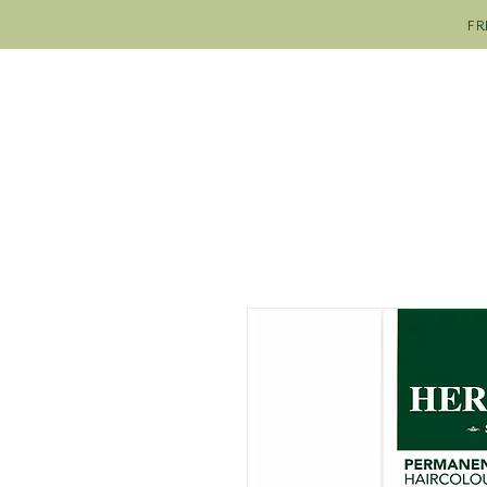
FR
SHOP
OUR COLOURS
OU