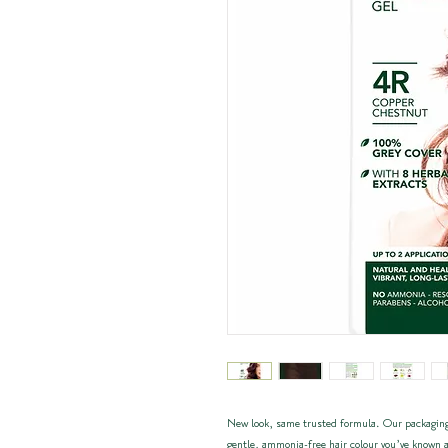
New look, same trusted formula. Our packaging
gentle, ammonia-free hair colour you’ve known a