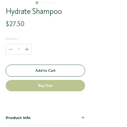
Hydrate Shampoo
Price
$27.50
Quantity
*
Add to Cart
Buy Now
Product Info