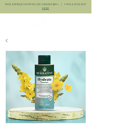
FREE EXPRESS SHIPPING ON ORDERS $89+ | FIND A STOCKIST
HERE