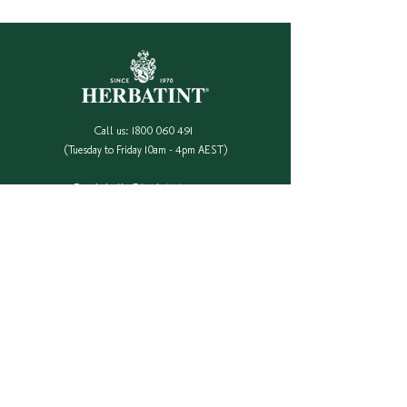
Call us:
1800 060 491
(Tuesday to Friday 10am - 4pm AEST)
Email:
hello@herbatint.com.au
QUICK LINKS
Our Full Colour Range
Find A Stockist
Shop Online
Contact Us
Colour Safe Re-Stock