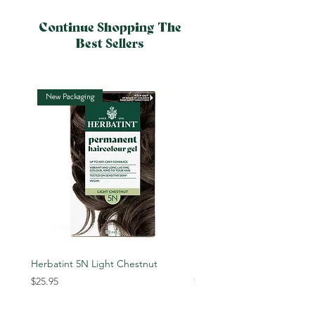
Continue Shopping The
Best Sellers
New Packaging
New Packaging
Herbatint 5N Light Chestnut
Herbatint 6N Dark Blonde
Price
Price
$25.95
$25.95