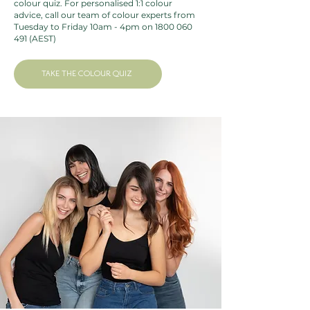
colour quiz
. For personalised 1:1 colour
Betaine, Guar hydroxypropyltrimonium chloride,
advice, call our team of colour experts from
Caprylic/capric triglyceride, Coco-glucoside, Glyceryl oleate,
Tuesday to Friday 10am - 4pm on
1800 060
491
(AEST)
Hydrolyzed verbascum thapsus flower, Lepidium meyenii
root extract*, Maltodextrin*, Citric acid, Sodium benzoate,
Sodium levulinate, Benzyl alcohol, Potassium sorbate.
TAKE THE COLOUR QUIZ
*From organic farming
COSMOS ORGANIC certified by Ecocert Greenlife
according to COSMOS standard.