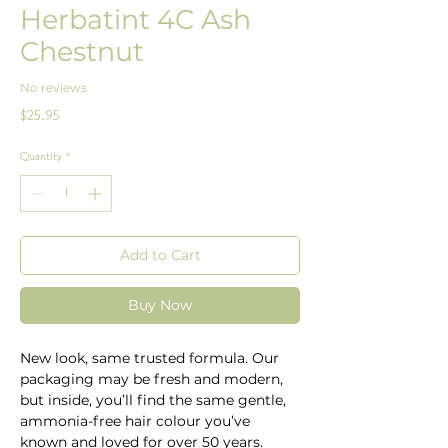
Herbatint 4C Ash
Chestnut
No reviews
Price
$25.95
Quantity
*
Add to Cart
Buy Now
New look, same trusted formula. Our
packaging may be fresh and modern,
but inside, you’ll find the same gentle,
ammonia-free hair colour you’ve
known and loved for over 50 years.