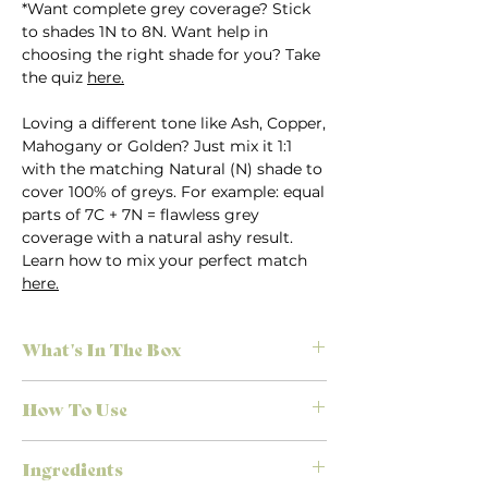
*Want complete grey coverage? Stick
to shades 1N to 8N. Want help in
choosing the right shade for you? Take
the quiz
here.
Loving a different tone like Ash, Copper,
Mahogany or Golden? Just mix it 1:1
with the matching Natural (N) shade to
cover 100% of greys. For example: equal
parts of 7C + 7N = flawless grey
coverage with a natural ashy result.
Learn how to mix your perfect match
here.
What's In The Box
Everything you need for salon-quality
How To Use
results at home, no appointment
necessary. Each Herbatint kit is
First time colouring? Don’t stress.
designed to make colouring simple,
Ingredients
We’ve made it easy to achieve the
effective, and mess-free.