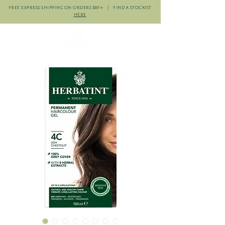
FREE EXPRESS SHIPPING ON ORDERS $89+ | FIND A STOCKIST
HERE