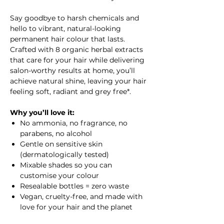
Say goodbye to harsh chemicals and
hello to vibrant, natural-looking
permanent hair colour that lasts.
Crafted with 8 organic herbal extracts
that care for your hair while delivering
salon-worthy results at home, you’ll
achieve natural shine, leaving your hair
feeling soft, radiant and grey free*.
Why you’ll love it:
No ammonia, no fragrance, no
parabens, no alcohol
Gentle on sensitive skin
(dermatologically tested)
Mixable shades so you can
customise your colour
Resealable bottles = zero waste
Vegan, cruelty-free, and made with
love for your hair and the planet