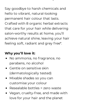
Say goodbye to harsh chemicals and
hello to vibrant, natural-looking
permanent hair colour that lasts.
Crafted with 8 organic herbal extracts
that care for your hair while delivering
salon-worthy results at home, you’ll
achieve natural shine, leaving your hair
feeling soft, radiant and grey free*.
Why you’ll love it:
No ammonia, no fragrance, no
parabens, no alcohol
Gentle on sensitive skin
(dermatologically tested)
Mixable shades so you can
customise your colour
Resealable bottles = zero waste
Vegan, cruelty-free, and made with
love for your hair and the planet