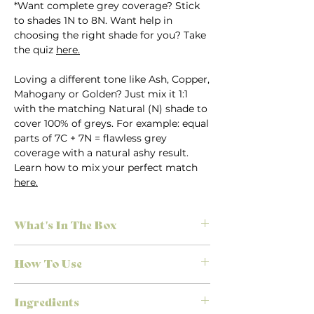
*Want complete grey coverage? Stick
to shades 1N to 8N. Want help in
choosing the right shade for you? Take
the quiz
here.
Loving a different tone like Ash, Copper,
Mahogany or Golden? Just mix it 1:1
with the matching Natural (N) shade to
cover 100% of greys. For example: equal
parts of 7C + 7N = flawless grey
coverage with a natural ashy result.
Learn how to mix your perfect match
here.
What's In The Box
Everything you need for salon-quality
How To Use
results at home, no appointment
necessary. Each Herbatint kit is
First time colouring? Don’t stress.
designed to make colouring simple,
Ingredients
We’ve made it easy to achieve the
effective, and mess-free.