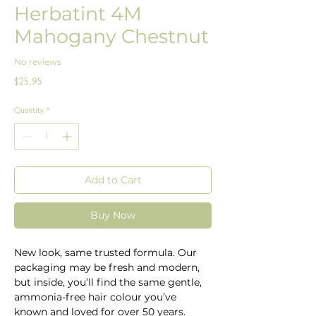
Herbatint 4M
Mahogany Chestnut
No reviews
Price
$25.95
Quantity
*
Add to Cart
Buy Now
New look, same trusted formula. Our
packaging may be fresh and modern,
but inside, you’ll find the same gentle,
ammonia-free hair colour you’ve
known and loved for over 50 years.