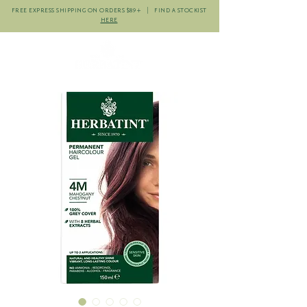
FREE EXPRESS SHIPPING ON ORDERS $89+ | FIND A STOCKIST
HERE