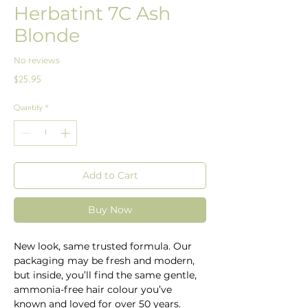
Herbatint 7C Ash
Blonde
No reviews
Price
$25.95
Quantity
*
Add to Cart
Buy Now
New look, same trusted formula. Our
packaging may be fresh and modern,
but inside, you’ll find the same gentle,
ammonia-free hair colour you’ve
known and loved for over 50 years.