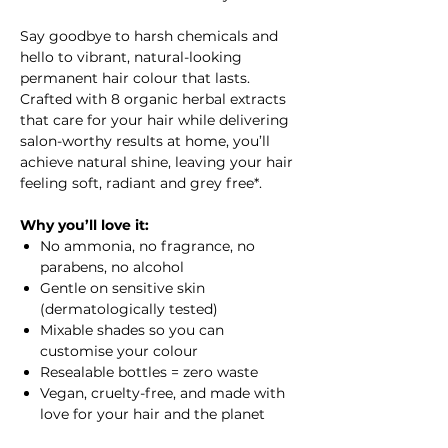
Say goodbye to harsh chemicals and
hello to vibrant, natural-looking
permanent hair colour that lasts.
Crafted with 8 organic herbal extracts
that care for your hair while delivering
salon-worthy results at home, you’ll
achieve natural shine, leaving your hair
feeling soft, radiant and grey free*.
Why you’ll love it:
No ammonia, no fragrance, no
parabens, no alcohol
Gentle on sensitive skin
(dermatologically tested)
Mixable shades so you can
customise your colour
Resealable bottles = zero waste
Vegan, cruelty-free, and made with
love for your hair and the planet