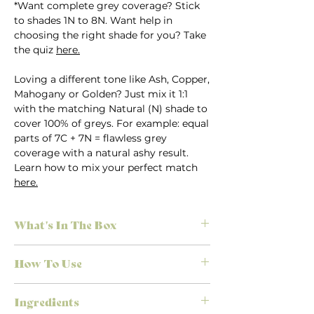
*Want complete grey coverage? Stick
to shades 1N to 8N. Want help in
choosing the right shade for you? Take
the quiz
here.
Loving a different tone like Ash, Copper,
Mahogany or Golden? Just mix it 1:1
with the matching Natural (N) shade to
cover 100% of greys. For example: equal
parts of 7C + 7N = flawless grey
coverage with a natural ashy result.
Learn how to mix your perfect match
here.
What's In The Box
Everything you need for salon-quality
How To Use
results at home, no appointment
necessary. Each Herbatint kit is
First time colouring? Don’t stress.
designed to make colouring simple,
Ingredients
We’ve made it easy to achieve the
effective, and mess-free.