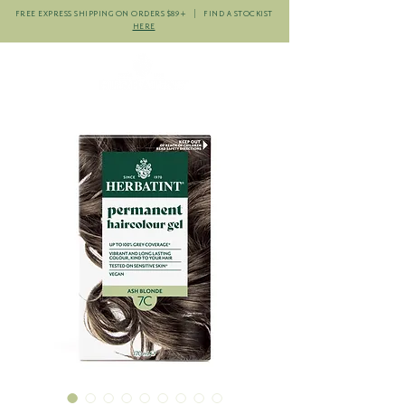
FREE EXPRESS SHIPPING ON ORDERS $89+ | FIND A STOCKIST
HERE